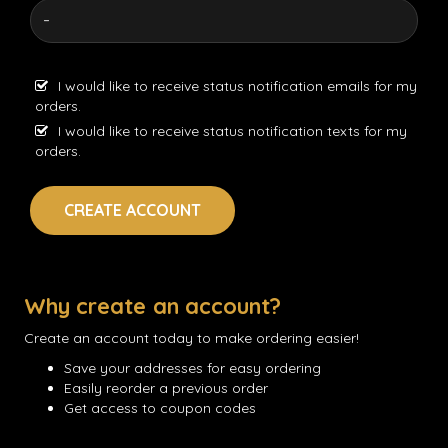
I would like to receive status notification emails for my
orders.
I would like to receive status notification texts for my
orders.
CREATE ACCOUNT
Why create an account?
Create an account today to make ordering easier!
Save your addresses for easy ordering
Easily reorder a previous order
Get access to coupon codes