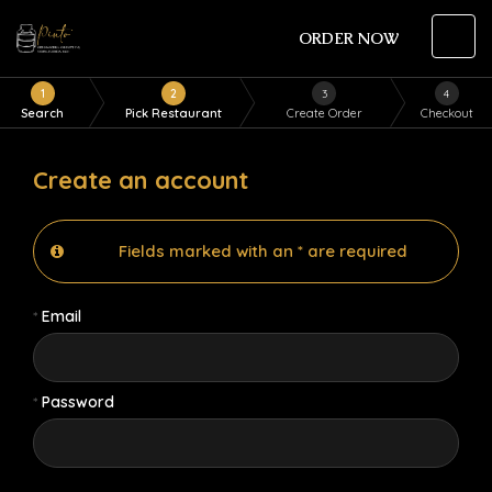
ORDER NOW
1
2
3
4
Search
Pick Restaurant
Create Order
Checkout
Create an account
Fields marked with an * are required
*
Email
*
Password