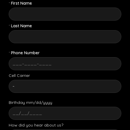
*
First Name
*
Last Name
*
Phone Number
Cell Carrier
Birthday mm/dd/yyyy
How did you hear about us?